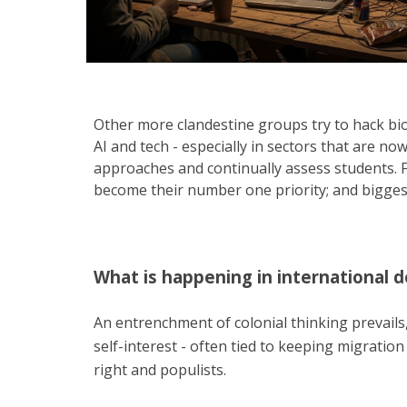
Other more clandestine groups try to hack biom
AI and tech - especially in sectors that are n
approaches and continually assess students. F
become their number one priority; and biggest l
What is happening in international 
An entrenchment of colonial thinking prevails, 
self-interest - often tied to keeping migratio
right and populists.