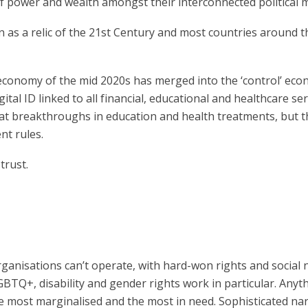
n of power and wealth amongst their interconnected politica
 as a relic of the 21st Century and most countries around t
n economy of the mid 2020s has merged into the ‘control’ ec
tal ID linked to all financial, educational and healthcare ser
eat breakthroughs in education and health treatments, but t
nt rules.
 trust.
ganisations can’t operate, with hard-won rights and social
LGBTQ+, disability and gender rights work in particular. Anyt
the most marginalised and the most in need. Sophisticated narr