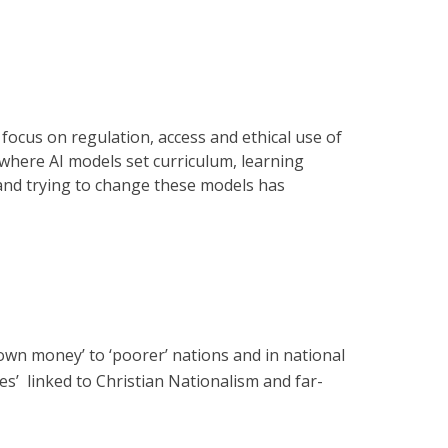
focus on regulation, access and ethical use of
 where AI models set curriculum, learning
 and trying to change these models has
down money’ to ‘poorer’ nations and in national
es’ linked to Christian Nationalism and far-