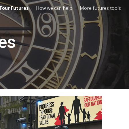
Four Futures
How we can help
More futures tools
ion
res