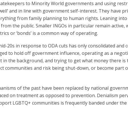
gatekeepers to Minority World governments and using restri
ell’ and in line with government self-interest. They have pr
rything from family planning to human rights. Leaning into
rom the public. Smaller INGOs in particular remain active, wit
etrics or ‘bonds’ is a common way of operating.
id-20s in response to ODA cuts has only consolidated and ce
d to hold off government influence, operating as a negoti
 in the background, and trying to get what money there is 
tect communities and risk being shut-down, or become part 
nisms of the past have been replaced by national government
 placed on treatment as opposed to prevention. Denialism p
pport LGBTQ+ communities is frequently banded under the g