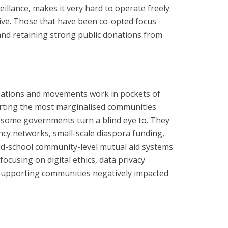
llance, makes it very hard to operate freely.
ve. Those that have been co-opted focus
 and retaining strong public donations from
sations and movements work in pockets of
rting the most marginalised communities
some governments turn a blind eye to. They
ncy networks, small-scale diaspora funding,
ld-school community-level mutual aid systems.
ocusing on digital ethics, data privacy
r supporting communities negatively impacted