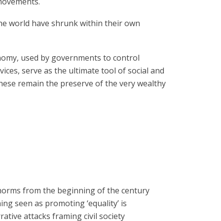
l movements.
he world have shrunk within their own
onomy, used by governments to control
vices, serve as the ultimate tool of social and
hese remain the preserve of the very wealthy
 norms from the beginning of the century
hing seen as promoting ‘equality’ is
ative attacks framing civil society