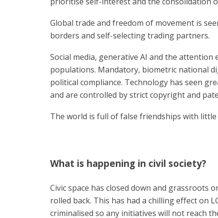
prioritise self-interest and the consolidatio
Global trade and freedom of movement is seen
borders and self-selecting trading partners.
Social media, generative AI and the attentio
populations. Mandatory, biometric national digi
political compliance. Technology has seen gr
and are controlled by strict copyright and pate
The world is full of false friendships with little
What is happening in civil society?
Civic space has closed down and grassroots or
rolled back. This has had a chilling effect on 
criminalised so any initiatives will not reach 