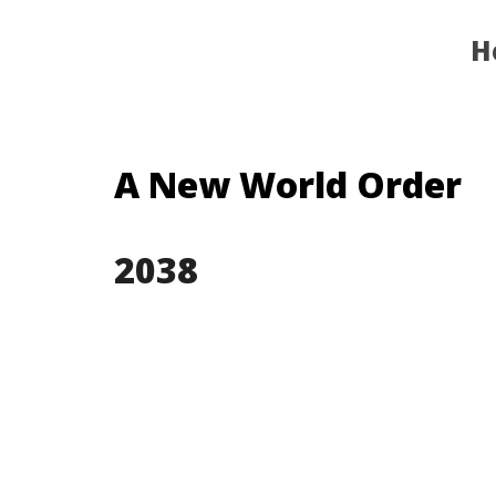
H
A New World Order
203
8