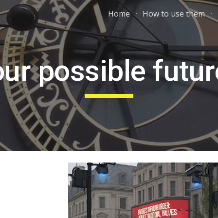
Home
How to use them
ip to main content
Skip to navigat
ur possible futu