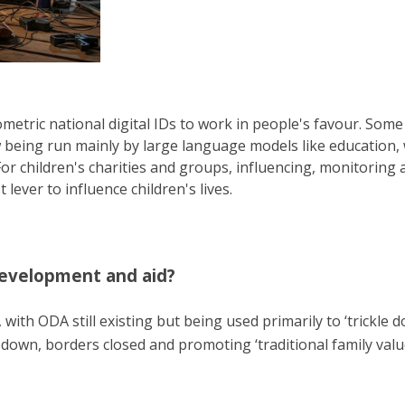
etric national digital IDs to work in people's favour. Some 
ow being run mainly by large language models like education,
or children's charities and groups, influencing, monitoring
ever to influence children's lives.
development and aid?
with ODA still existing but being used primarily to ‘trickle 
n down, borders closed and promoting ‘traditional family valu