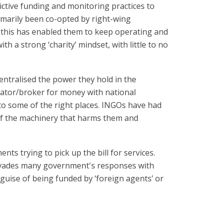
ctive funding and monitoring practices to
imarily been co-opted by right-wing
 this has enabled them to keep operating and
h a strong ‘charity’ mindset, with little to no
ntralised the power they hold in the
ator/broker for money with national
to some of the right places. INGOs have had
of the machinery that harms them and
s trying to pick up the bill for services.
ervades many government's responses with
uise of being funded by ‘foreign agents’ or