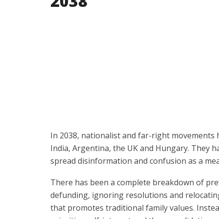
2038
In 2038, nationalist and far-right movements h
India, Argentina, the UK and Hungary. They ha
spread disinformation and confusion as a me
There has been a complete breakdown of previ
defunding, ignoring resolutions and relocatin
that promotes traditional family values. Inste