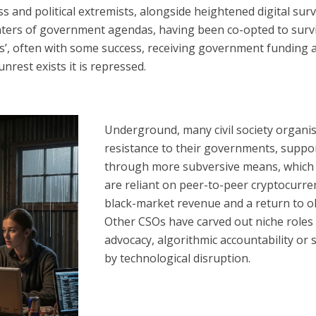
nd political extremists, alongside heightened digital survei
ters of government agendas, having been co-opted to survi
ues’, often with some success, receiving government funding
rest exists it is repressed.
Underground, many civil society organi
resistance to their governments, suppo
through more subversive means, which 
are reliant on peer-to-peer cryptocurre
black-market revenue
and a return to o
Other CSOs have carved out niche roles f
advocacy, algorithmic accountability o
by technological disruption.