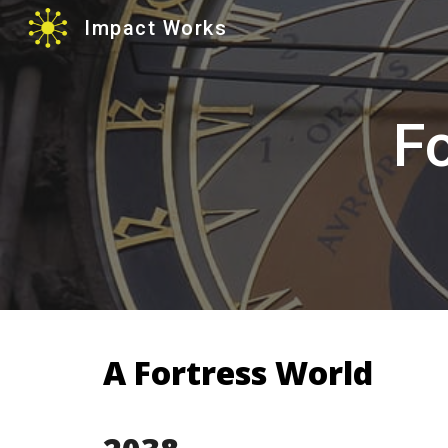
Impact Works
Sk
Fo
A Fortress World