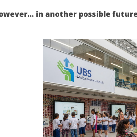
owever… in another possible
futur