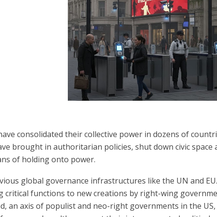
ave consolidated their collective power in dozens of countri
ve brought in authoritarian policies, shut down civic space
ans of holding onto power.
ous global governance infrastructures like the UN and EU. 
g critical functions to new creations by right-wing governme
ad, an axis of populist and neo-right governments in the US