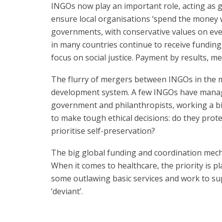
INGOs now play an important role, acting as 
ensure local organisations ‘spend the money w
governments, with conservative values on eve
in many countries continue to receive funding f
focus on social justice. Payment by results, m
The flurry of mergers between INGOs in the m
development system. A few INGOs have manage
government and philanthropists, working a bit
to make tough ethical decisions: do they pro
prioritise self-preservation?
The big global funding and coordination mecha
When it comes to healthcare, the priority is
some outlawing basic services and work to su
‘deviant’.