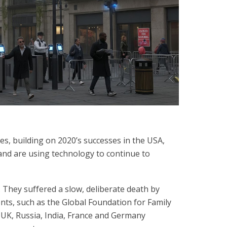
es, building on 2020’s successes in the USA,
 and are using technology to continue to
They suffered a slow, deliberate death by
nts, such as the Global Foundation for Family
, UK, Russia, India, France and Germany