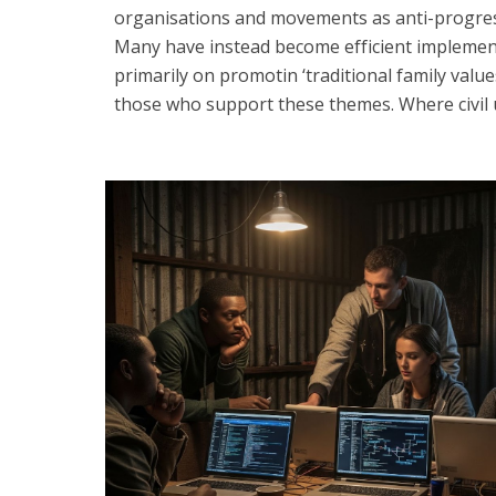
organisations and movements as anti-progress a
Many have instead become efficient implemen
primarily on promotin ‘traditional family val
those who support these themes. Where civil un